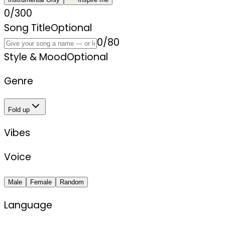
0
/
300
Song Title
Optional
0
/
80
Style & Mood
Optional
Genre
Fold up
Vibes
Voice
Male
Female
Random
Language