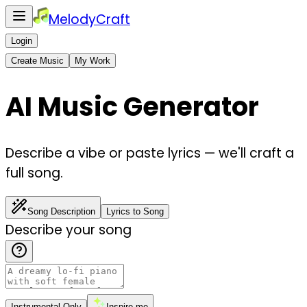
MelodyCraft
Login
Create Music
My Work
AI Music Generator
Describe a vibe or paste lyrics — we'll craft a
full song.
Song Description
Lyrics to Song
Describe your song
Instrumental Only
Inspire me