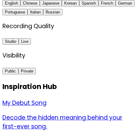
English
Chinese
Japanese
Korean
Spanish
French
German
Portuguese
Italian
Russian
Recording Quality
Studio
Live
Visibility
Public
Private
Inspiration Hub
My Debut Song
Decode the hidden meaning behind your
first-ever song.