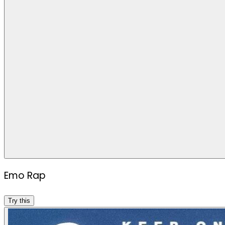
Emo Rap
Try this