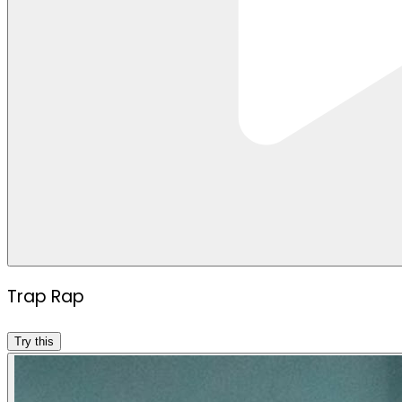
Trap Rap
Try this