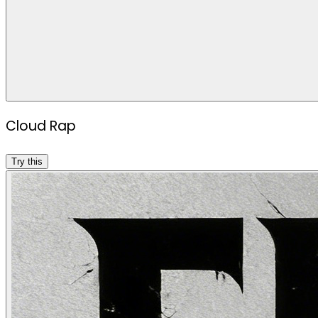
Cloud Rap
Try this