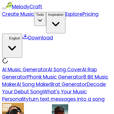
MelodyCraft
Create Music
Explore
Pricing
Tools
Inspiration
Download
English
AI Music Generator
AI Song Cover
AI Rap
Generator
Phonk Music Generator
8 Bit Music
Maker
AI Song Maker
Brat Generator
Decode
Your Debut Song
What's Your Music
Personality
turn text messages into a song