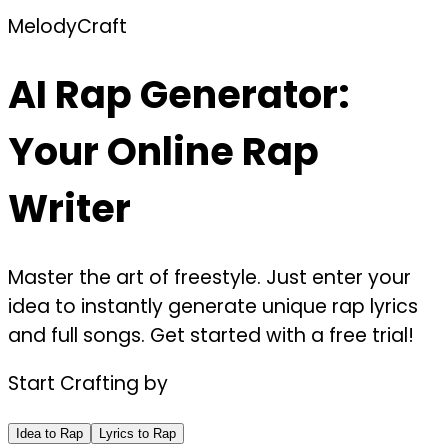
MelodyCraft
AI Rap Generator:
Your Online Rap
Writer
Master the art of freestyle. Just enter your
idea to instantly generate unique rap lyrics
and full songs. Get started with a free trial!
Start Crafting by
Idea to Rap
Lyrics to Rap