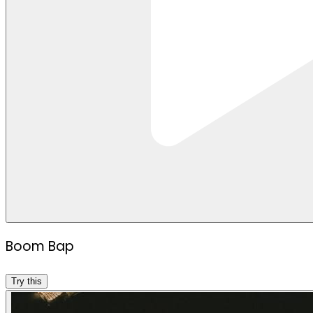
Boom Bap
Try this