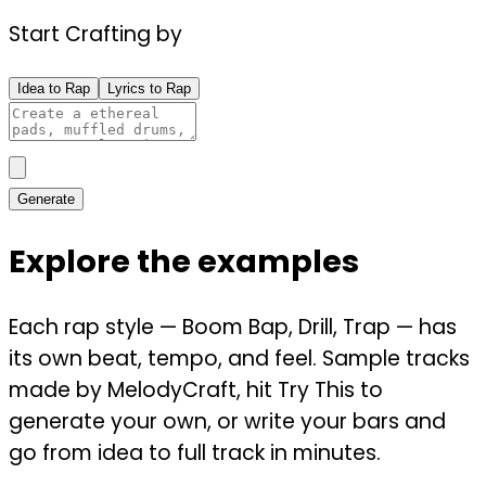
Start Crafting by
Idea to Rap
Lyrics to Rap
Generate
Explore the examples
Each rap style — Boom Bap, Drill, Trap — has
its own beat, tempo, and feel. Sample tracks
made by MelodyCraft, hit Try This to
generate your own, or write your bars and
go from idea to full track in minutes.