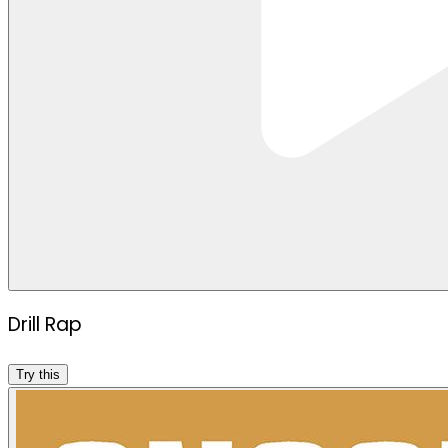
Drill Rap
Try this