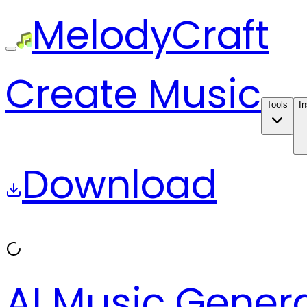
MelodyCraft
Create Music
Tools
In
Download
AI Music Gener