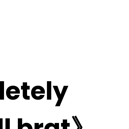
letely
ill brat》