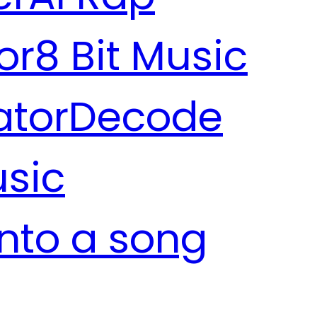
or
8 Bit Music
ator
Decode
usic
into a song