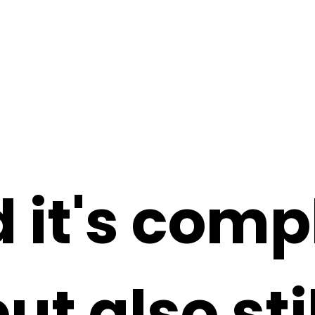
 it's comp
but also st