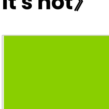
it's not》