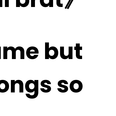
same but
songs so