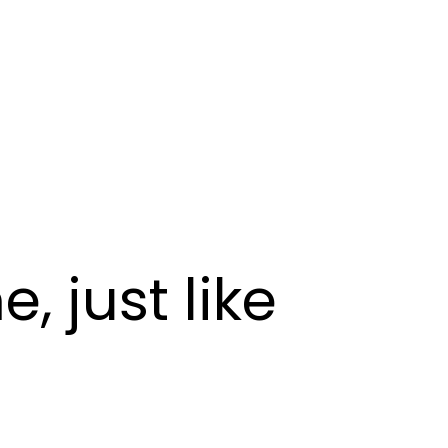
 just like