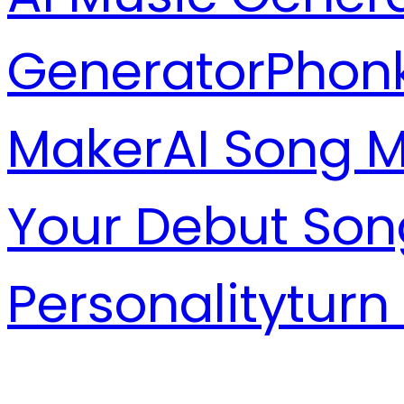
Generator
Phon
Maker
AI Song 
Your Debut Son
Personality
turn