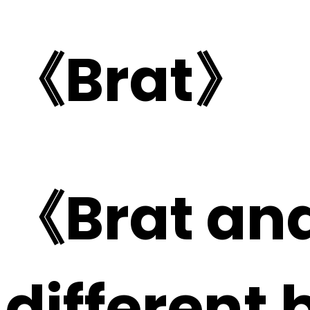
《Brat》
《Brat and
different 