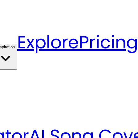
Explore
Pricing
spiration
ator
AI Song Cov