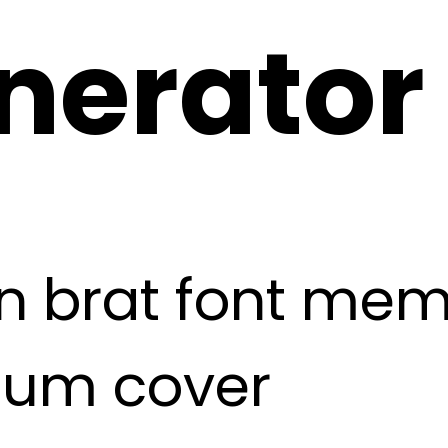
nerator
 brat font meme,
lbum cover