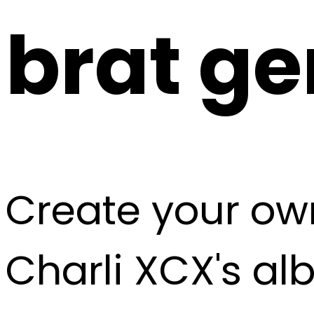
brat
ge
Create your own
Charli XCX's a