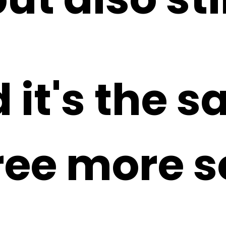
 it's the 
hree more 