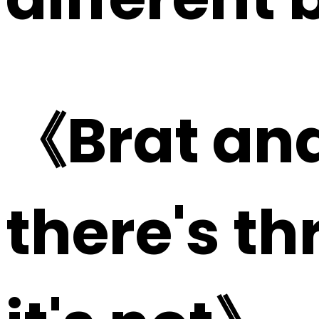
《Brat and
there's t