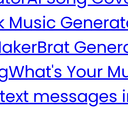
k Music Generat
Maker
Brat Gener
g
What's Your M
 text messages 