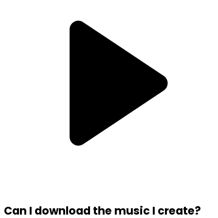
Can I download the music I create?