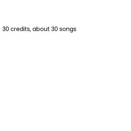
30 credits, about 30 songs