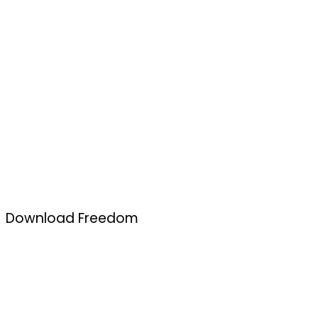
Download Freedom