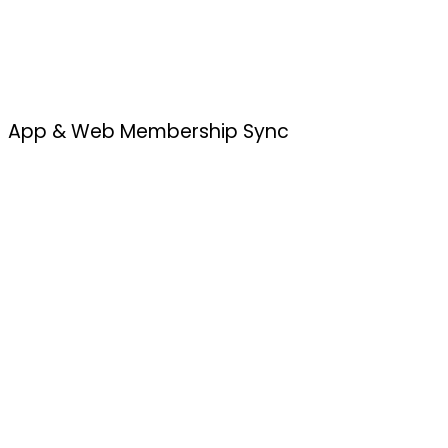
App & Web Membership Sync