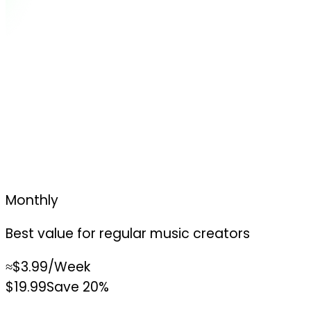
Monthly
Best value for regular music creators
≈
$3.99
/Week
$19.99
Save 20%