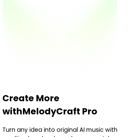
Create More
with
MelodyCraft Pro
Turn any idea into original AI music with