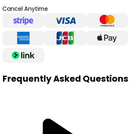
Cancel Anytime
Frequently Asked Questions