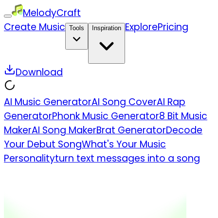
MelodyCraft
Create Music
Explore
Pricing
Tools
Inspiration
Download
AI Music Generator
AI Song Cover
AI Rap
Generator
Phonk Music Generator
8 Bit Music
Maker
AI Song Maker
Brat Generator
Decode
Your Debut Song
What's Your Music
Personality
turn text messages into a song