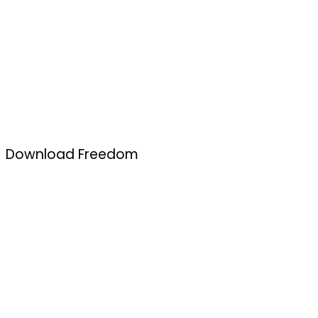
Download Freedom