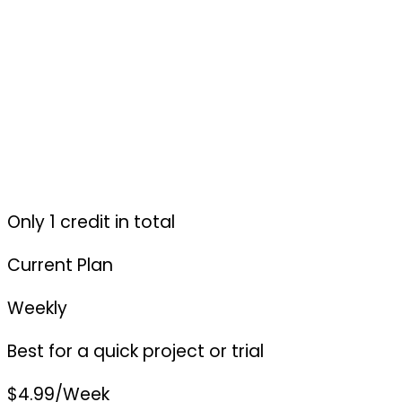
Only 1 credit in total
Current Plan
Weekly
Best for a quick project or trial
$4.99
/Week