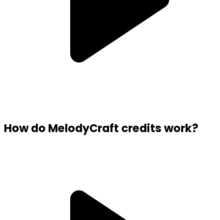
How do MelodyCraft credits work?