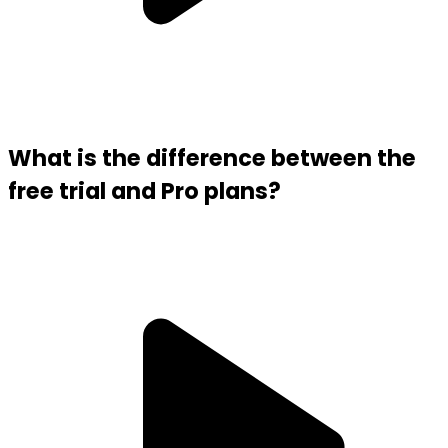
What is the difference between the
free trial and Pro plans?