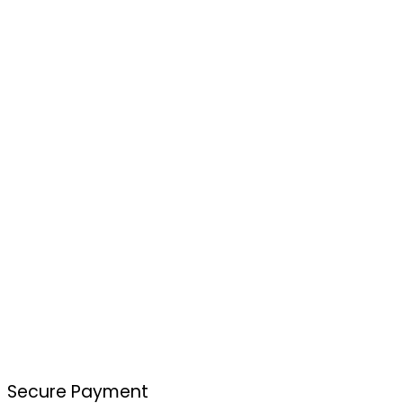
Secure Payment