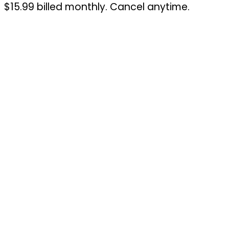
$15.99 billed monthly. Cancel anytime.