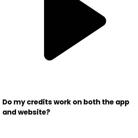
Do my credits work on both the app
and website?