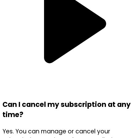
Can I cancel my subscription at any
time?
Yes. You can manage or cancel your