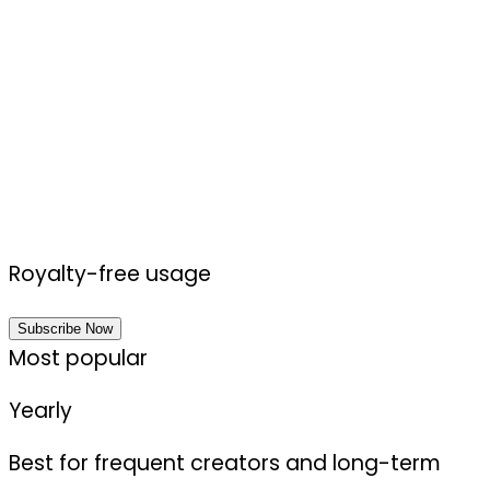
Royalty-free usage
Subscribe Now
Most popular
Yearly
Best for frequent creators and long-term