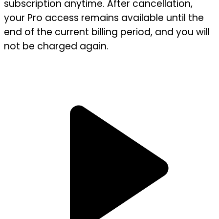
subscription anytime. After cancellation,
your Pro access remains available until the
end of the current billing period, and you will
not be charged again.