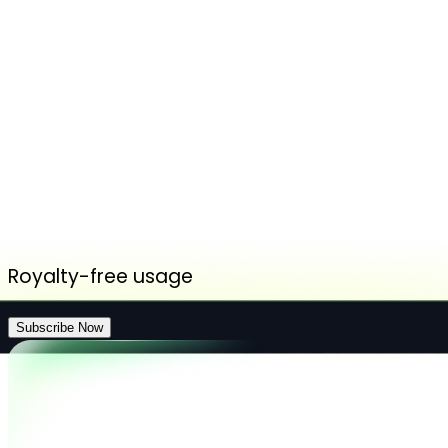
Royalty-free usage
Subscribe Now