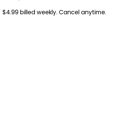
$4.99 billed weekly. Cancel anytime.