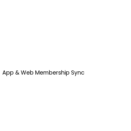
App & Web Membership Sync