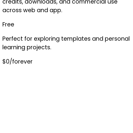
credits, downloads, and commercial use
across web and app.
Free
Perfect for exploring templates and personal
learning projects.
$0
/forever