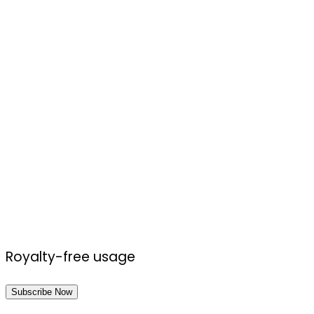
Royalty-free usage
Subscribe Now