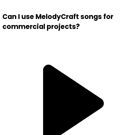
Can I use MelodyCraft songs for
commercial projects?