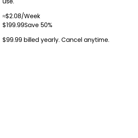
use.
≈
$2.08
/Week
$199.99
Save 50%
$99.99 billed yearly. Cancel anytime.