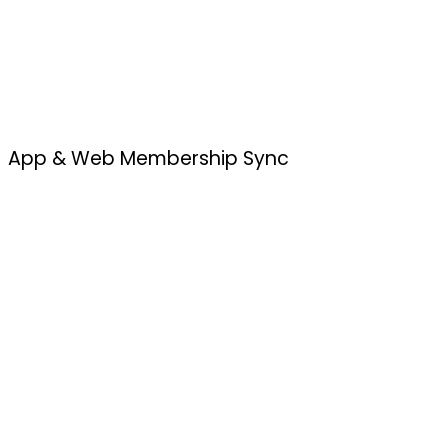
App & Web Membership Sync