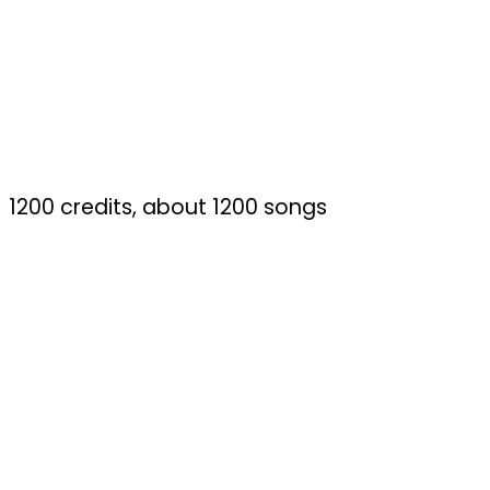
1200 credits, about 1200 songs