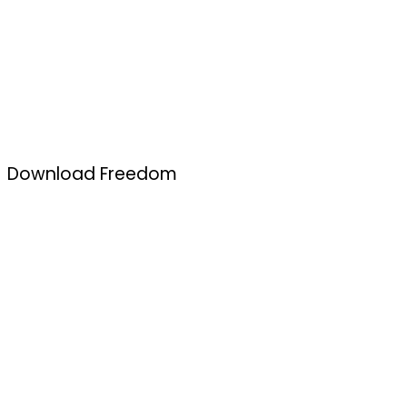
Download Freedom