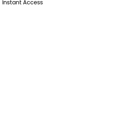
Instant Access