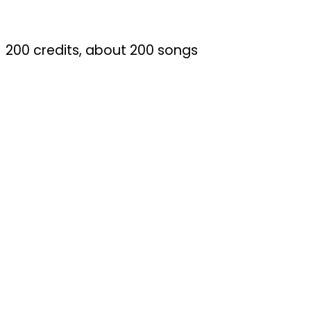
200 credits, about 200 songs