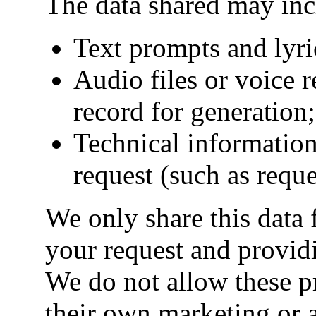
The data shared may inc
Text prompts and lyri
Audio files or voice 
record for generation;
Technical information
request (such as reques
We only share this data 
your request and provid
We do not allow these pr
their own marketing or 