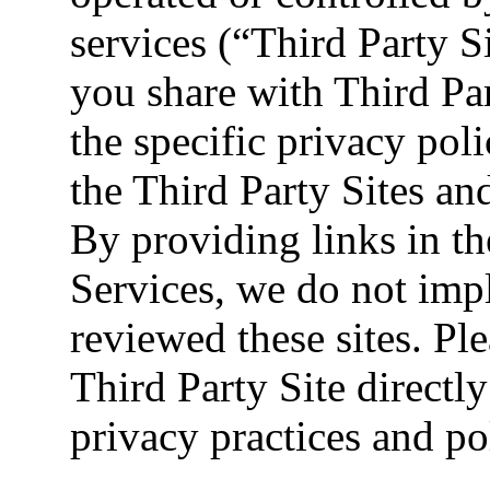
services (“Third Party S
you share with Third Pa
the specific privacy poli
the Third Party Sites an
By providing links in th
Services, we do not imp
reviewed these sites. Ple
Third Party Site directly
privacy practices and pol