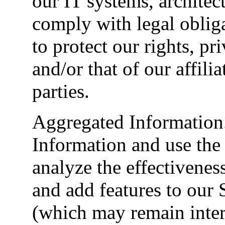
our IT systems, architec
comply with legal oblig
to protect our rights, pri
and/or that of our affilia
parties.
Aggregated Information
Information and use the
analyze the effectivenes
and add features to our 
(which may remain inter