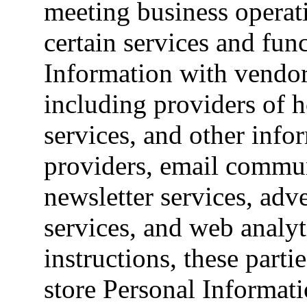
meeting business operat
certain services and fun
Information with vendor
including providers of h
services, and other info
providers, email commun
newsletter services, adv
services, and web analyt
instructions, these partie
store Personal Informati