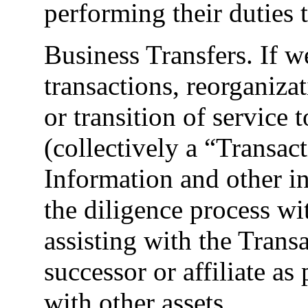
performing their duties t
Business Transfers. If w
transactions, reorganiza
or transition of service 
(collectively a “Transac
Information and other i
the diligence process wi
assisting with the Transa
successor or affiliate as
with other assets.