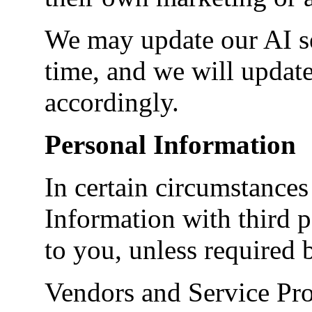
We may update our AI se
time, and we will update
accordingly.
Personal Information
In certain circumstance
Information with third p
to you, unless required b
Vendors and Service Prov