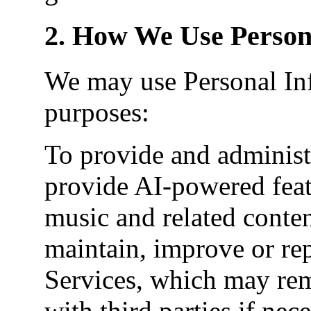
2. How We Use Person
We may use Personal Inf
purposes:
To provide and administe
provide AI-powered feat
music and related conte
maintain, improve or rep
Services, which may rem
with third parties if ne