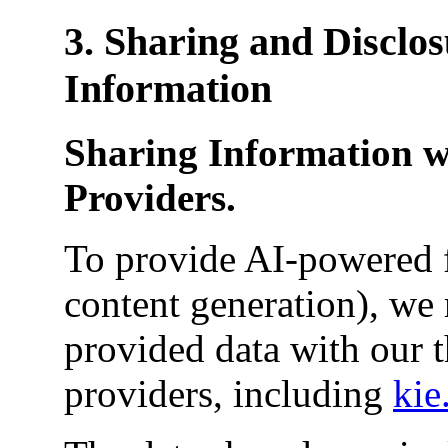
3. Sharing and Disclos
Information
Sharing Information w
Providers.
To provide AI-powered f
content generation), we 
provided data with our t
providers, including
kie