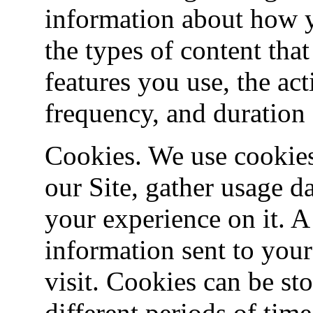
information about how y
the types of content tha
features you use, the act
frequency, and duration o
Cookies. We use cookies
our Site, gather usage d
your experience on it. A
information sent to you
visit. Cookies can be st
different periods of tim