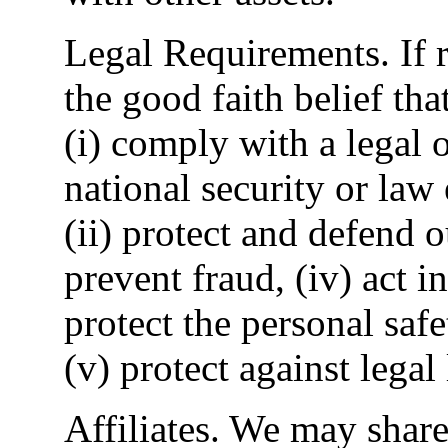
Legal Requirements. If r
the good faith belief tha
(i) comply with a legal 
national security or law
(ii) protect and defend ou
prevent fraud, (iv) act i
protect the personal safe
(v) protect against legal l
Affiliates. We may shar