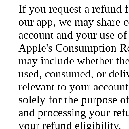
If you request a refund 
our app, we may share c
account and your use of
Apple's Consumption Re
may include whether the
used, consumed, or deliv
relevant to your account
solely for the purpose o
and processing your ref
your refund eligibility.