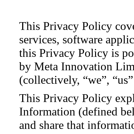
This Privacy Policy cove
services, software appli
this Privacy Policy is p
by Meta Innovation Limit
(collectively, “we”, “us”
This Privacy Policy exp
Information (defined be
and share that informati