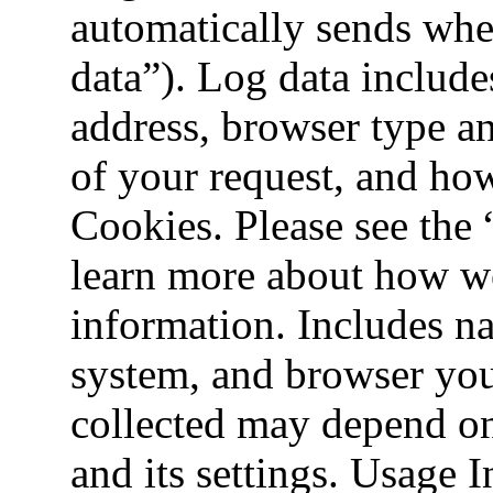
automatically sends when
data”). Log data include
address, browser type an
of your request, and how
Cookies. Please see the
learn more about how w
information. Includes na
system, and browser you
collected may depend on
and its settings. Usage 