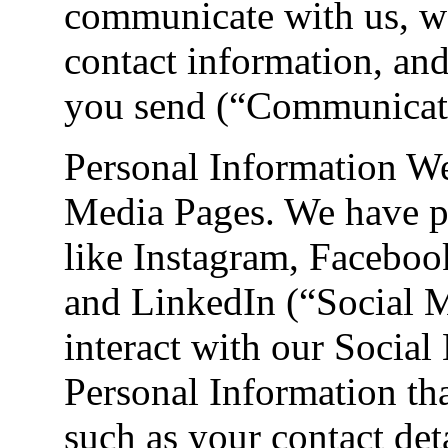
communicate with us, w
contact information, an
you send (“Communicati
Personal Information W
Media Pages. We have pa
like Instagram, Facebo
and LinkedIn (“Social 
interact with our Social
Personal Information tha
such as your contact det