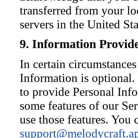
transferred from your loc
servers in the United Sta
9. Information Provid
In certain circumstance
Information is optional
to provide Personal Info
some features of our Se
use those features. You 
support@melodycraft.