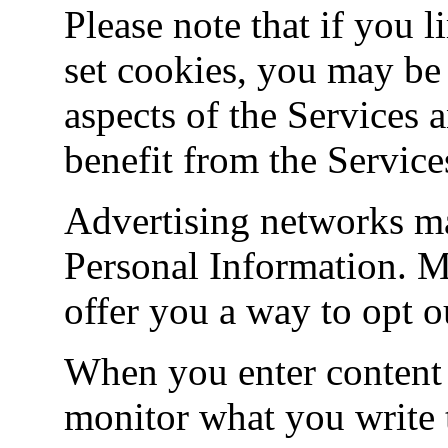
Please note that if you l
set cookies, you may be 
aspects of the Services 
benefit from the Services
Advertising networks ma
Personal Information. M
offer you a way to opt ou
When you enter content 
monitor what you write t