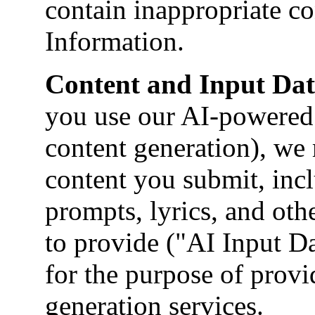
contain inappropriate co
Information.
Content and Input Dat
you use our AI-powered 
content generation), we 
content you submit, incl
prompts, lyrics, and oth
to provide ("AI Input Da
for the purpose of provi
generation services.