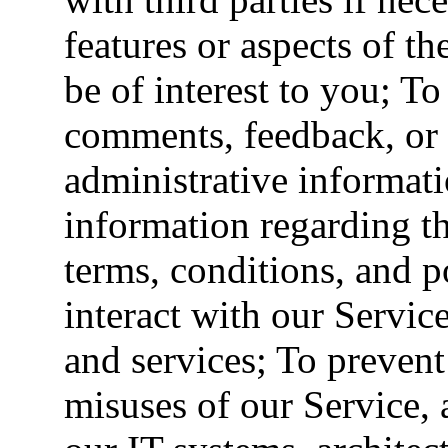
features or aspects of t
be of interest to you; To
comments, feedback, or 
administrative informati
information regarding th
terms, conditions, and 
interact with our Servi
and services; To prevent 
misuses of our Service, 