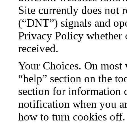
Site currently does not
(“DNT”) signals and oper
Privacy Policy whether 
received.
Your Choices. On most w
“help” section on the too
section for information 
notification when you a
how to turn cookies off.