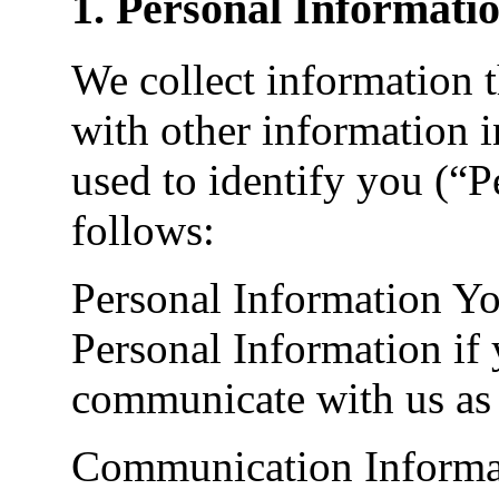
1. Personal Informati
We collect information t
with other information i
used to identify you (“P
follows:
Personal Information Yo
Personal Information if 
communicate with us as 
Communication Informat