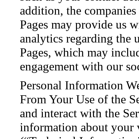
addition, the companies
Pages may provide us wi
analytics regarding the 
Pages, which may inclu
engagement with our soc
Personal Information W
From Your Use of the Se
and interact with the Se
information about your vi