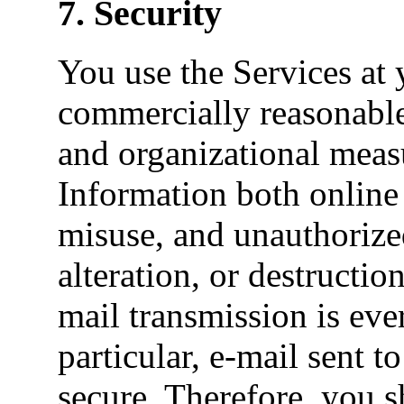
7. Security
You use the Services at
commercially reasonable 
and organizational measu
Information both online 
misuse, and unauthorized
alteration, or destructio
mail transmission is ever
particular, e-mail sent 
secure. Therefore, you s