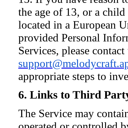
the age of 13, or a chil
located in a European 
provided Personal Infor
Services, please contact 
support@melodycraft.a
appropriate steps to inve
6. Links to Third Part
The Service may contain 
operated or controlled b