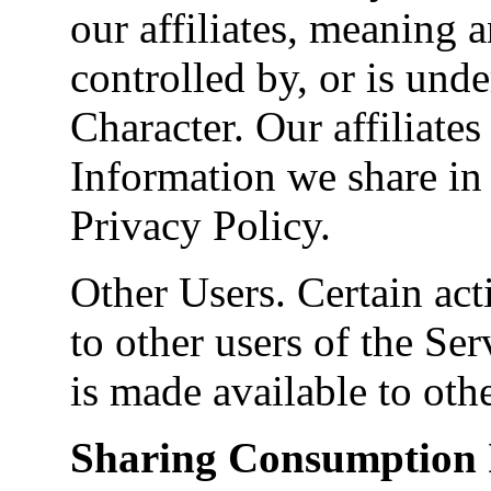
our affiliates, meaning an
controlled by, or is un
Character. Our affiliate
Information we share in 
Privacy Policy.
Other Users. Certain act
to other users of the Ser
is made available to othe
Sharing Consumption 