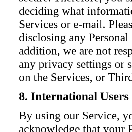
deciding what informati
Services or e-mail. Plea
disclosing any Personal 
addition, we are not res
any privacy settings or 
on the Services, or Third
8. International Users
By using our Service, y
acknowledge that your 