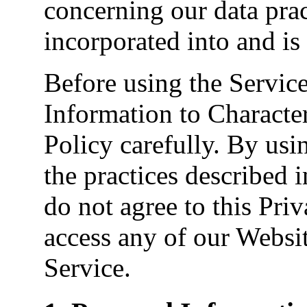
concerning our data prac
incorporated into and is
Before using the Servic
Information to Character
Policy carefully. By usi
the practices described i
do not agree to this Pri
access any of our Websit
Service.