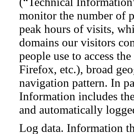
(“Technical Information
monitor the number of pe
peak hours of visits, whi
domains our visitors c
people use to access the
Firefox, etc.), broad ge
navigation pattern. In pa
Information includes the
and automatically logge
Log data. Information t