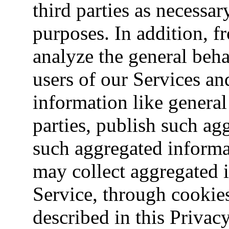
third parties as necessar
purposes. In addition, 
analyze the general beha
users of our Services an
information like general 
parties, publish such a
such aggregated informa
may collect aggregated 
Service, through cookie
described in this Privacy