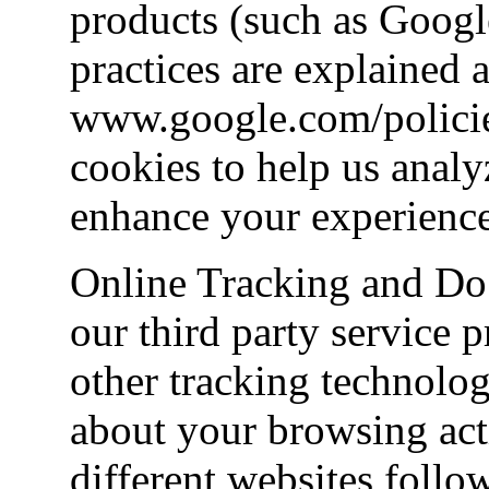
products (such as Googl
practices are explained a
www.google.com/policies
cookies to help us analy
enhance your experience
Online Tracking and Do
our third party service 
other tracking technolog
about your browsing acti
different websites follo