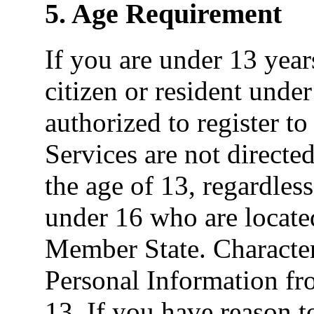
5. Age Requirement
If you are under 13 yea
citizen or resident under
authorized to register to
Services are not directe
the age of 13, regardless
under 16 who are locat
Member State. Character
Personal Information fr
13. If you have reason t