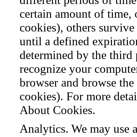
certain amount of time, 
cookies), others survive
until a defined expiratio
determined by the third 
recognize your compute
browser and browse the I
cookies). For more detai
About Cookies.
Analytics. We may use a 