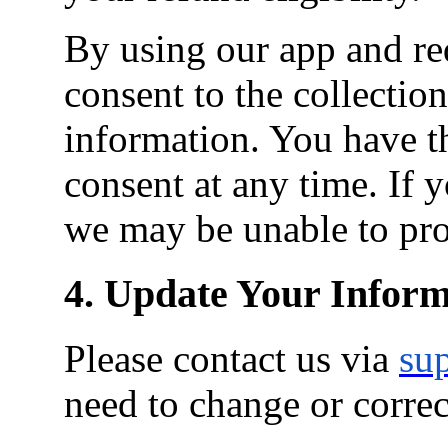
By using our app and re
consent to the collection
information. You have t
consent at any time. If
we may be unable to pro
4. Update Your Inform
Please contact us via
su
need to change or corre