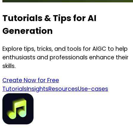
Tutorials & Tips for AI
Generation
Explore tips, tricks, and tools for AIGC to help
enthusiasts and professionals enhance their
skills.
Create Now for Free
Tutorials
Insights
Resources
Use-cases