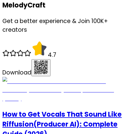
MelodyCraft
Get a better experience & Join 100K+
creators
4.7
Download
How to Get Vocals That Sound Like
Riffusion(Producer AI): Complete