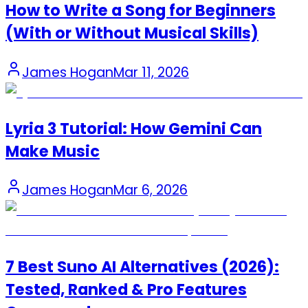
How to Write a Song for Beginners
(With or Without Musical Skills)
James Hogan
Mar 11, 2026
Lyria 3 Tutorial: How Gemini Can
Make Music
James Hogan
Mar 6, 2026
7 Best Suno AI Alternatives (2026):
Tested, Ranked & Pro Features