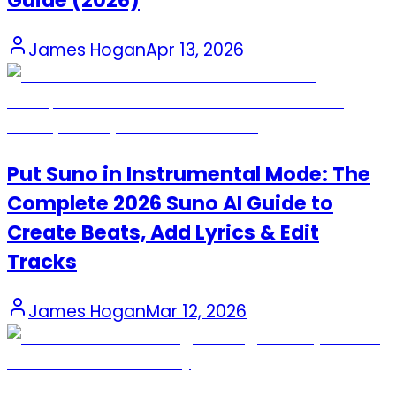
Guide (2026)
James Hogan
Apr 13, 2026
Put Suno in Instrumental Mode: The
Complete 2026 Suno AI Guide to
Create Beats, Add Lyrics & Edit
Tracks
James Hogan
Mar 12, 2026