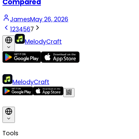
Compared
James
May 26, 2026
1
2
3
4
5
6
7
MelodyCraft
MelodyCraft
Tools