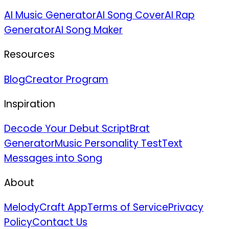
AI Music Generator
AI Song Cover
AI Rap
Generator
AI Song Maker
Resources
Blog
Creator Program
Inspiration
Decode Your Debut Script
Brat
Generator
Music Personality Test
Text
Messages into Song
About
MelodyCraft App
Terms of Service
Privacy
Policy
Contact Us