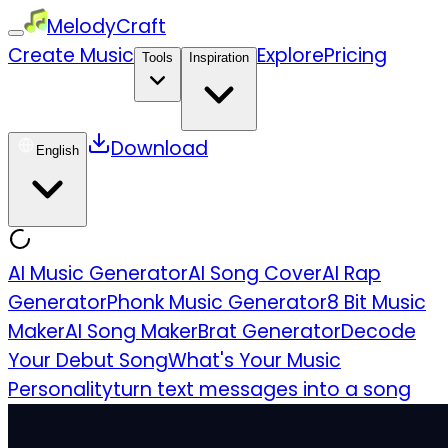
MelodyCraft
Create Music
Explore
Pricing
Tools
Inspiration
Download
English
AI Music Generator
AI Song Cover
AI Rap
Generator
Phonk Music Generator
8 Bit Music
Maker
AI Song Maker
Brat Generator
Decode
Your Debut Song
What's Your Music
Personality
turn text messages into a song