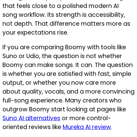
that feels close to a polished modern AI
song workflow. Its strength is accessibility,
not depth. That difference matters more as
your expectations rise.
If you are comparing Boomy with tools like
Suno or Udio, the question is not whether
Boomy can make songs. It can. The question
is whether you are satisfied with fast, simple
output, or whether you now care more
about quality, vocals, and a more convincing
full-song experience. Many creators who
outgrow Boomy start looking at pages like
Suno AI alternatives
or more control-
oriented reviews like
Mureka AI review
.