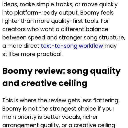
ideas, make simple tracks, or move quickly
into platform-ready output, Boomy feels
lighter than more quality-first tools. For
creators who want a different balance
between speed and stronger song structure,
a more direct
text-to-song workflow
may
still be more practical.
Boomy review: song quality
and creative ceiling
This is where the review gets less flattering.
Boomy is not the strongest choice if your
main priority is better vocals, richer
arrangement quality, or a creative ceiling