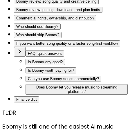
Boomy review: song quality and creative ceiling
Boomy review: pricing, downloads, and plan limits
Commercial rights, ownership, and distribution
Who should use Boomy?
Who should skip Boomy?
If you want better song quality or a faster song-first workflow
FAQ: quick answers
Is Boomy any good?
Is Boomy worth paying for?
Can you use Boomy songs commercially?
Does Boomy let you release music to streaming
platforms?
Final verdict
TL;DR
Boomy is still one of the easiest AI music