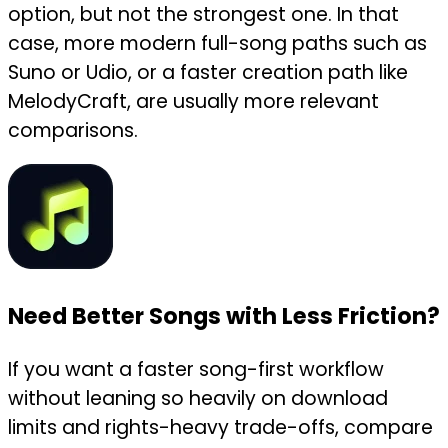
option, but not the strongest one. In that
case, more modern full-song paths such as
Suno or Udio, or a faster creation path like
MelodyCraft, are usually more relevant
comparisons.
Need Better Songs with Less Friction?
If you want a faster song-first workflow
without leaning so heavily on download
limits and rights-heavy trade-offs, compare