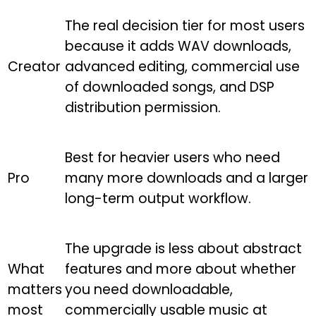
The real decision tier for most users
because it adds WAV downloads,
Creator
advanced editing, commercial use
of downloaded songs, and DSP
distribution permission.
Best for heavier users who need
Pro
many more downloads and a larger
long-term output workflow.
The upgrade is less about abstract
What
features and more about whether
matters
you need downloadable,
most
commercially usable music at