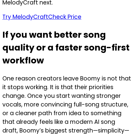
MelodyCraft next.
Try MelodyCraft
Check Price
If you want better song
quality or a faster song-first
workflow
One reason creators leave Boomy is not that
it stops working. It is that their priorities
change. Once you start wanting stronger
vocals, more convincing full-song structure,
or a cleaner path from idea to something
that already feels like a modern AI song
draft, Boomy’s biggest strength—simplicity—