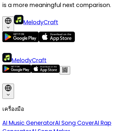
is a more meaningful next comparison.
MelodyCraft
MelodyCraft
เครื่องมือ
AI Music Generator
AI Song Cover
AI Rap