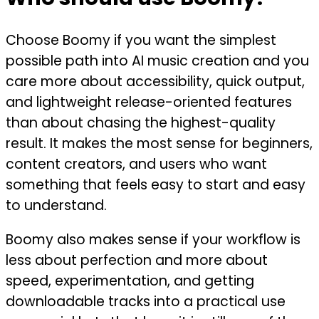
Choose Boomy if you want the simplest
possible path into AI music creation and you
care more about accessibility, quick output,
and lightweight release-oriented features
than about chasing the highest-quality
result. It makes the most sense for beginners,
content creators, and users who want
something that feels easy to start and easy
to understand.
Boomy also makes sense if your workflow is
less about perfection and more about
speed, experimentation, and getting
downloadable tracks into a practical use