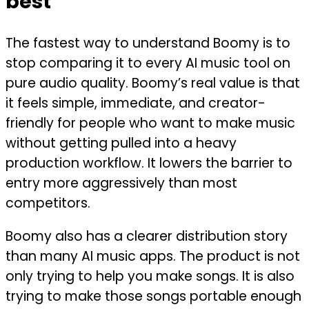
best
The fastest way to understand Boomy is to
stop comparing it to every AI music tool on
pure audio quality. Boomy’s real value is that
it feels simple, immediate, and creator-
friendly for people who want to make music
without getting pulled into a heavy
production workflow. It lowers the barrier to
entry more aggressively than most
competitors.
Boomy also has a clearer distribution story
than many AI music apps. The product is not
only trying to help you make songs. It is also
trying to make those songs portable enough