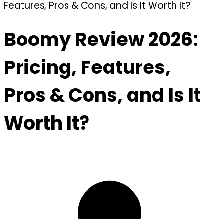
Features, Pros & Cons, and Is It Worth It?
Boomy Review 2026:
Pricing, Features,
Pros & Cons, and Is It
Worth It?