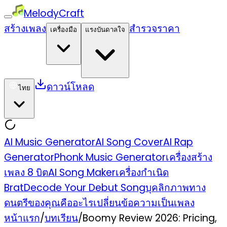
MelodyCraft
สร้างเพลง
สำรวจ
ราคา
เครื่องมือ
แรงบันดาลใจ
ดาวน์โหลด
ไทย
AI Music Generator
AI Song Cover
AI Rap
Generator
Phonk Music Generator
เครื่องสร้าง
เพลง 8 บิต
AI Song Maker
เครื่องกำเนิด
Brat
Decode Your Debut Song
บุคลิกภาพทาง
ดนตรีของคุณคืออะไร
เปลี่ยนข้อความเป็นเพลง
หน้าแรก
/
บทเรียน
/
Boomy Review 2026: Pricing,