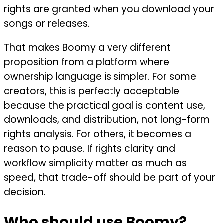
rights are granted when you download your
songs or releases.
That makes Boomy a very different
proposition from a platform where
ownership language is simpler. For some
creators, this is perfectly acceptable
because the practical goal is content use,
downloads, and distribution, not long-form
rights analysis. For others, it becomes a
reason to pause. If rights clarity and
workflow simplicity matter as much as
speed, that trade-off should be part of your
decision.
Who should use Boomy?