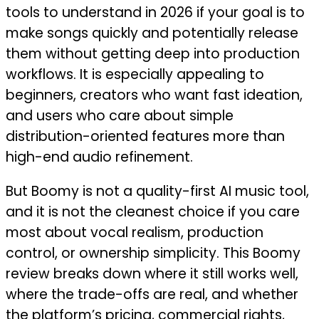
tools to understand in 2026 if your goal is to
make songs quickly and potentially release
them without getting deep into production
workflows. It is especially appealing to
beginners, creators who want fast ideation,
and users who care about simple
distribution-oriented features more than
high-end audio refinement.
But Boomy is not a quality-first AI music tool,
and it is not the cleanest choice if you care
most about vocal realism, production
control, or ownership simplicity. This Boomy
review breaks down where it still works well,
where the trade-offs are real, and whether
the platform’s pricing, commercial rights,