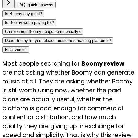
FAQ: quick answers
Is Boomy any good?
Is Boomy worth paying for?
Can you use Boomy songs commercially?
Does Boomy let you release music to streaming platforms?
Final verdict
Most people searching for
Boomy review
are not asking whether Boomy can generate
music at all. They are asking whether Boomy
is still worth using now, whether the paid
plans are actually useful, whether the
platform is good enough for commercial
content or distribution, and how much
quality they are giving up in exchange for
speed and simplicity. That is why this review