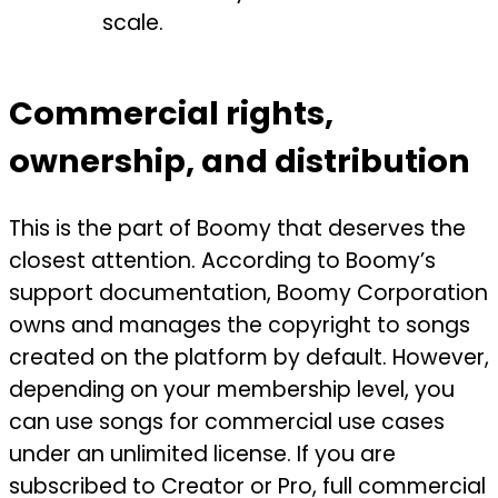
scale.
Commercial rights,
ownership, and distribution
This is the part of Boomy that deserves the
closest attention. According to Boomy’s
support documentation, Boomy Corporation
owns and manages the copyright to songs
created on the platform by default. However,
depending on your membership level, you
can use songs for commercial use cases
under an unlimited license. If you are
subscribed to Creator or Pro, full commercial