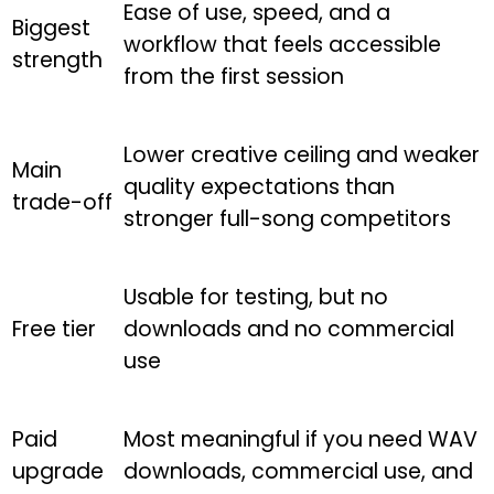
Ease of use, speed, and a
Biggest
workflow that feels accessible
strength
from the first session
Lower creative ceiling and weaker
Main
quality expectations than
trade-off
stronger full-song competitors
Usable for testing, but no
Free tier
downloads and no commercial
use
Paid
Most meaningful if you need WAV
upgrade
downloads, commercial use, and