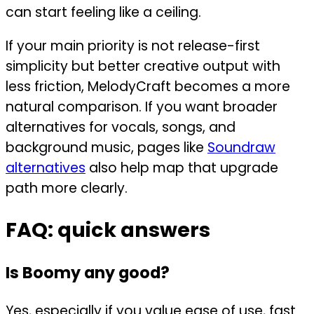
can start feeling like a ceiling.
If your main priority is not release-first
simplicity but better creative output with
less friction, MelodyCraft becomes a more
natural comparison. If you want broader
alternatives for vocals, songs, and
background music, pages like
Soundraw
alternatives
also help map that upgrade
path more clearly.
FAQ: quick answers
Is Boomy any good?
Yes, especially if you value ease of use, fast