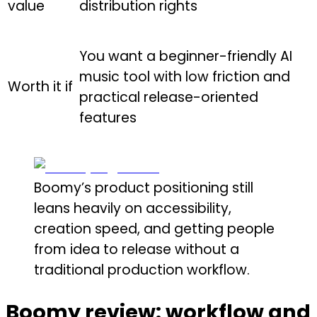
value
distribution rights
You want a beginner-friendly AI
music tool with low friction and
Worth it if
practical release-oriented
features
Boomy’s product positioning still
leans heavily on accessibility,
creation speed, and getting people
from idea to release without a
traditional production workflow.
Boomy review: workflow and