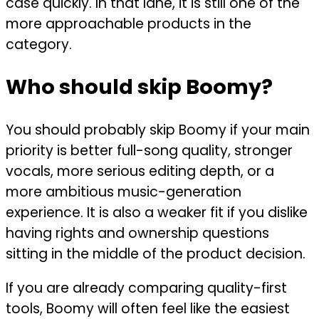
case quickly. In that lane, it is still one of the
more approachable products in the
category.
Who should skip Boomy?
You should probably skip Boomy if your main
priority is better full-song quality, stronger
vocals, more serious editing depth, or a
more ambitious music-generation
experience. It is also a weaker fit if you dislike
having rights and ownership questions
sitting in the middle of the product decision.
If you are already comparing quality-first
tools, Boomy will often feel like the easiest