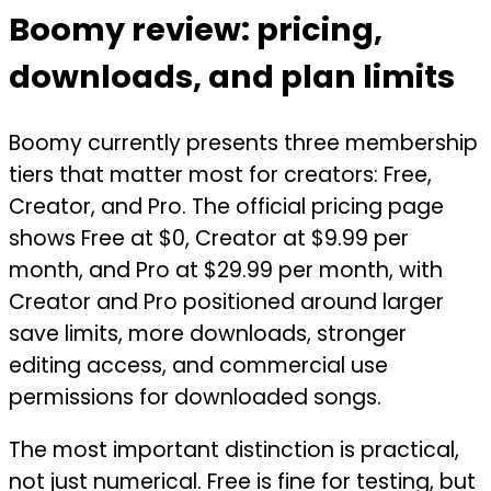
Boomy review: pricing,
downloads, and plan limits
Boomy currently presents three membership
tiers that matter most for creators: Free,
Creator, and Pro. The official pricing page
shows Free at $0, Creator at $9.99 per
month, and Pro at $29.99 per month, with
Creator and Pro positioned around larger
save limits, more downloads, stronger
editing access, and commercial use
permissions for downloaded songs.
The most important distinction is practical,
not just numerical. Free is fine for testing, but