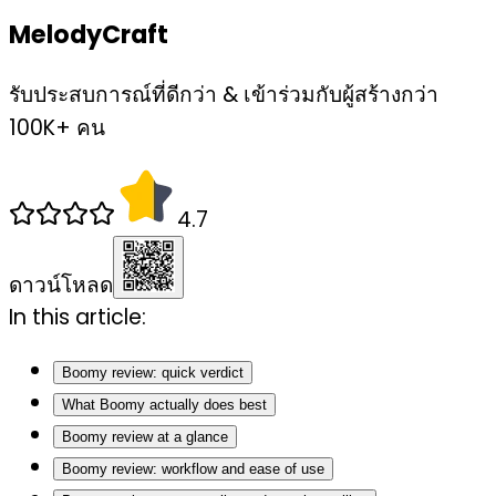
MelodyCraft
รับประสบการณ์ที่ดีกว่า & เข้าร่วมกับผู้สร้างกว่า
100K+ คน
4.7
ดาวน์โหลด
In this article:
Boomy review: quick verdict
What Boomy actually does best
Boomy review at a glance
Boomy review: workflow and ease of use