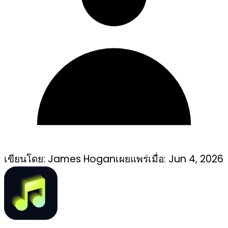
เขียนโดย:
James Hogan
เผยแพร่เมื่อ:
Jun 4, 2026