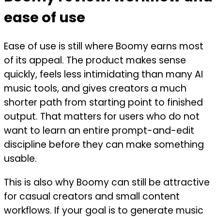
ease of use
Ease of use is still where Boomy earns most
of its appeal. The product makes sense
quickly, feels less intimidating than many AI
music tools, and gives creators a much
shorter path from starting point to finished
output. That matters for users who do not
want to learn an entire prompt-and-edit
discipline before they can make something
usable.
This is also why Boomy can still be attractive
for casual creators and small content
workflows. If your goal is to generate music