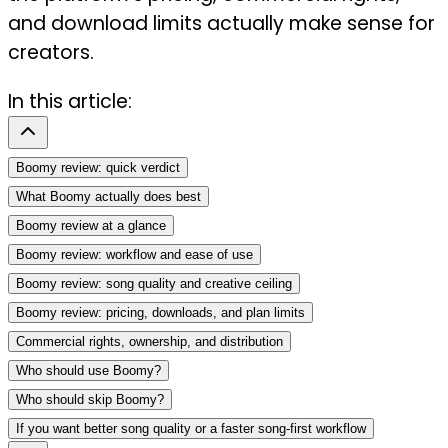
and download limits actually make sense for
creators.
In this article:
Boomy review: quick verdict
What Boomy actually does best
Boomy review at a glance
Boomy review: workflow and ease of use
Boomy review: song quality and creative ceiling
Boomy review: pricing, downloads, and plan limits
Commercial rights, ownership, and distribution
Who should use Boomy?
Who should skip Boomy?
If you want better song quality or a faster song-first workflow