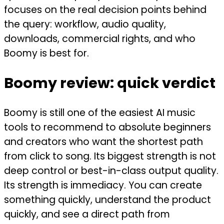
focuses on the real decision points behind
the query: workflow, audio quality,
downloads, commercial rights, and who
Boomy is best for.
Boomy review: quick verdict
Boomy is still one of the easiest AI music
tools to recommend to absolute beginners
and creators who want the shortest path
from click to song. Its biggest strength is not
deep control or best-in-class output quality.
Its strength is immediacy. You can create
something quickly, understand the product
quickly, and see a direct path from