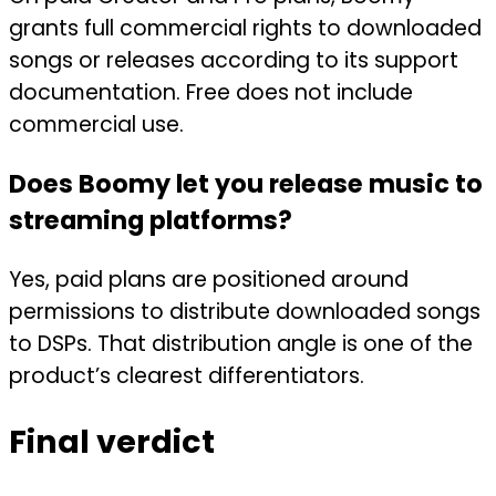
grants full commercial rights to downloaded
songs or releases according to its support
documentation. Free does not include
commercial use.
Does Boomy let you release music to
streaming platforms?
Yes, paid plans are positioned around
permissions to distribute downloaded songs
to DSPs. That distribution angle is one of the
product’s clearest differentiators.
Final verdict