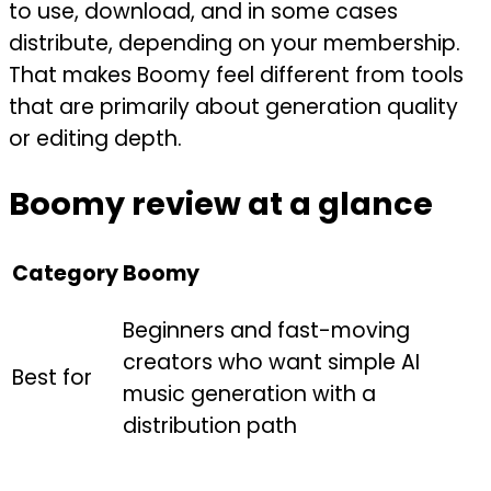
to use, download, and in some cases
distribute, depending on your membership.
That makes Boomy feel different from tools
that are primarily about generation quality
or editing depth.
Boomy review at a glance
Category
Boomy
Beginners and fast-moving
creators who want simple AI
Best for
music generation with a
distribution path