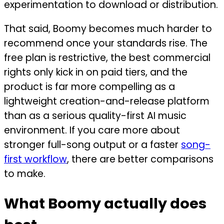
experimentation to download or distribution.
That said, Boomy becomes much harder to
recommend once your standards rise. The
free plan is restrictive, the best commercial
rights only kick in on paid tiers, and the
product is far more compelling as a
lightweight creation-and-release platform
than as a serious quality-first AI music
environment. If you care more about
stronger full-song output or a faster
song-
first workflow
, there are better comparisons
to make.
What Boomy actually does