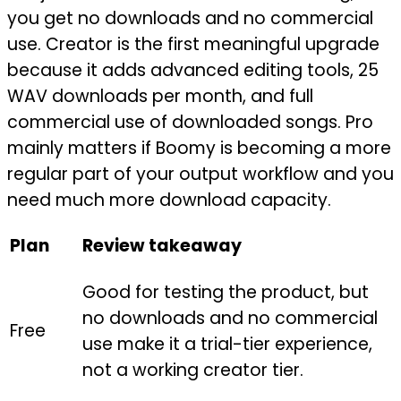
you get no downloads and no commercial
use. Creator is the first meaningful upgrade
because it adds advanced editing tools, 25
WAV downloads per month, and full
commercial use of downloaded songs. Pro
mainly matters if Boomy is becoming a more
regular part of your output workflow and you
need much more download capacity.
Plan
Review takeaway
Good for testing the product, but
no downloads and no commercial
Free
use make it a trial-tier experience,
not a working creator tier.