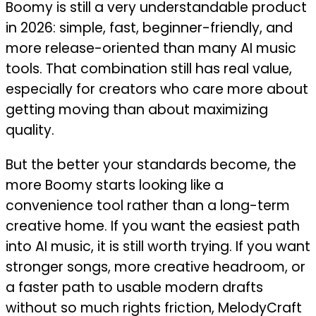
Boomy is still a very understandable product
in 2026: simple, fast, beginner-friendly, and
more release-oriented than many AI music
tools. That combination still has real value,
especially for creators who care more about
getting moving than about maximizing
quality.
But the better your standards become, the
more Boomy starts looking like a
convenience tool rather than a long-term
creative home. If you want the easiest path
into AI music, it is still worth trying. If you want
stronger songs, more creative headroom, or
a faster path to usable modern drafts
without so much rights friction, MelodyCraft