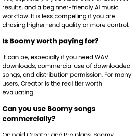
results, and a beginner-friendly AI music
workflow. It is less compelling if you are
chasing higher-end quality or more control.
Is Boomy worth paying for?
It can be, especially if you need WAV
downloads, commercial use of downloaded
songs, and distribution permission. For many
users, Creator is the real tier worth
evaluating.
Can you use Boomy songs
commercially?
On paid Creator and Pro plans, Boomy