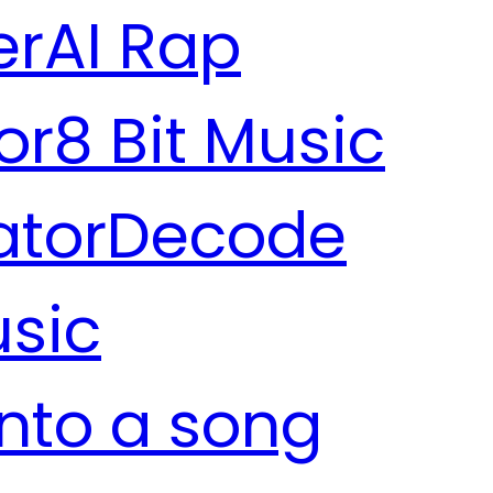
er
AI Rap
or
8 Bit Music
ator
Decode
usic
into a song