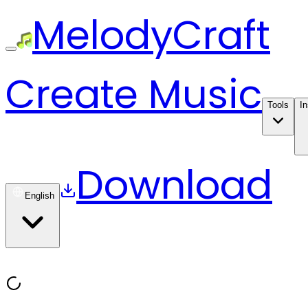
MelodyCraft
Create Music
Tools
In
Download
English