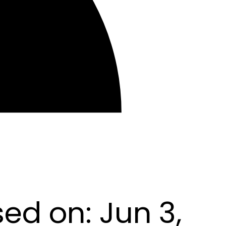
sed on:
Jun 3,