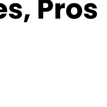
es, Pros