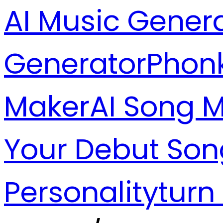
AI Music Gener
Generator
Phon
Maker
AI Song 
Your Debut Son
Personality
turn