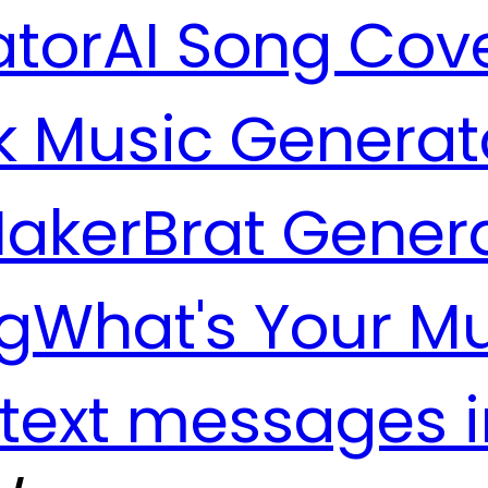
ator
AI Song Cov
k Music Generat
Maker
Brat Gener
g
What's Your M
 text messages 