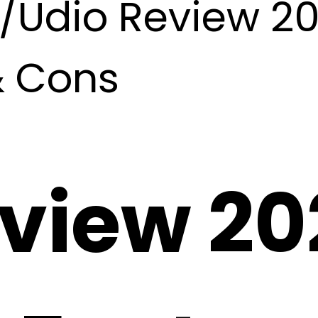
/
Udio Review 202
& Cons
view 20