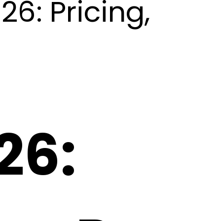
6: Pricing,
26: