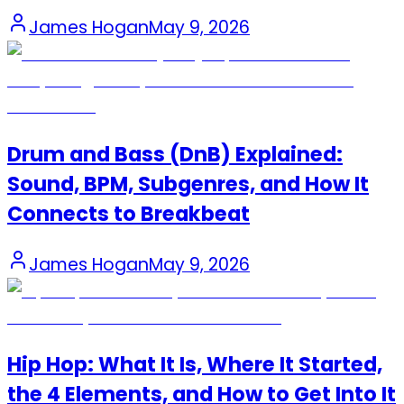
James Hogan
May 9, 2026
Drum and Bass (DnB) Explained:
Sound, BPM, Subgenres, and How It
Connects to Breakbeat
James Hogan
May 9, 2026
Hip Hop: What It Is, Where It Started,
the 4 Elements, and How to Get Into It