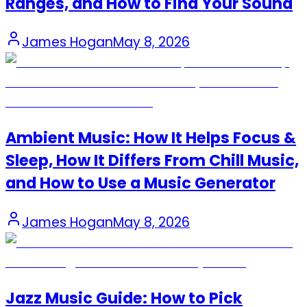
Ranges, and How to Find Your Sound
James Hogan
May 8, 2026
Ambient Music: How It Helps Focus &
Sleep, How It Differs From Chill Music,
and How to Use a Music Generator
James Hogan
May 8, 2026
Jazz Music Guide: How to Pick