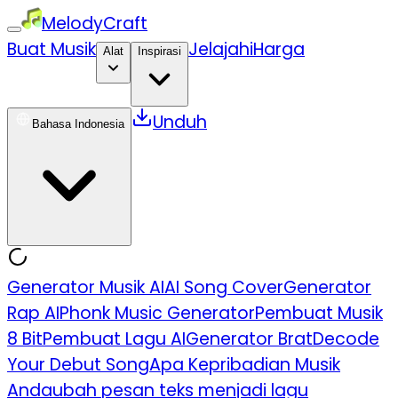
MelodyCraft
Buat Musik
Jelajahi
Harga
Alat
Inspirasi
Unduh
Bahasa Indonesia
Generator Musik AI
AI Song Cover
Generator
Rap AI
Phonk Music Generator
Pembuat Musik
8 Bit
Pembuat Lagu AI
Generator Brat
Decode
Your Debut Song
Apa Kepribadian Musik
Anda
ubah pesan teks menjadi lagu