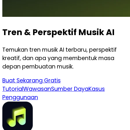
Tren & Perspektif Musik AI
Temukan tren musik AI terbaru, perspektif
kreatif, dan apa yang membentuk masa
depan pembuatan musik.
Buat Sekarang Gratis
Tutorial
Wawasan
Sumber Daya
Kasus
Penggunaan