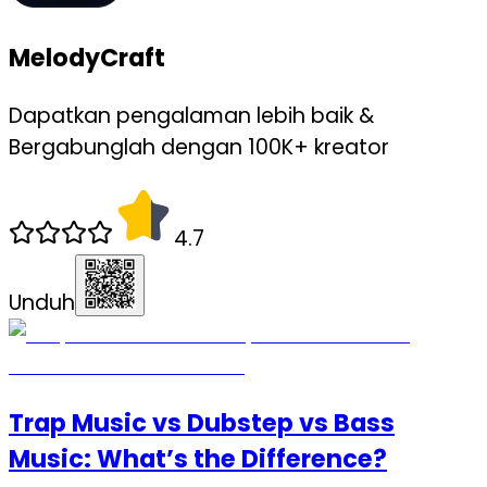
MelodyCraft
Dapatkan pengalaman lebih baik &
Bergabunglah dengan 100K+ kreator
4.7
Unduh
Trap Music vs Dubstep vs Bass
Music: What’s the Difference?