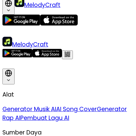
MelodyCraft
MelodyCraft
Alat
Generator Musik AI
AI Song Cover
Generator
Rap AI
Pembuat Lagu AI
Sumber Daya