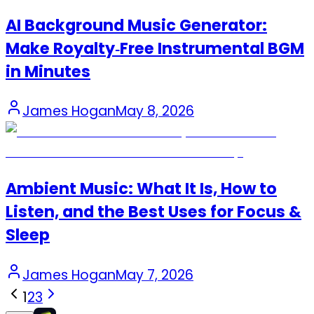
AI Background Music Generator:
Make Royalty‑Free Instrumental BGM
in Minutes
James Hogan
May 8, 2026
Ambient Music: What It Is, How to
Listen, and the Best Uses for Focus &
Sleep
James Hogan
May 7, 2026
1
2
3