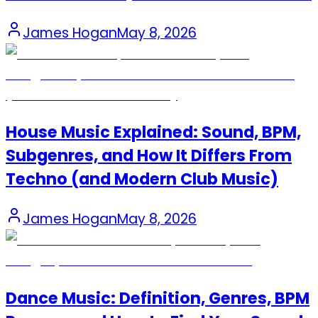
James Hogan
May 8, 2026
House Music Explained: Sound, BPM,
Subgenres, and How It Differs From
Techno (and Modern Club Music)
James Hogan
May 8, 2026
Dance Music: Definition, Genres, BPM