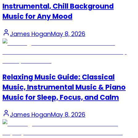
Instrumental, Chill Background
Music for Any Mood
James Hogan
May 8, 2026
Relaxing Music Guide: Classical
Music, Instrumental Music & Piano
Music for Sleep, Focus, and Calm
James Hogan
May 8, 2026